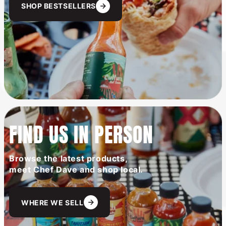
SHOP BESTSELLERS
FIND US IN PERSON
Browse the latest products,
meet Chef Dave and shop local.
WHERE WE SELL