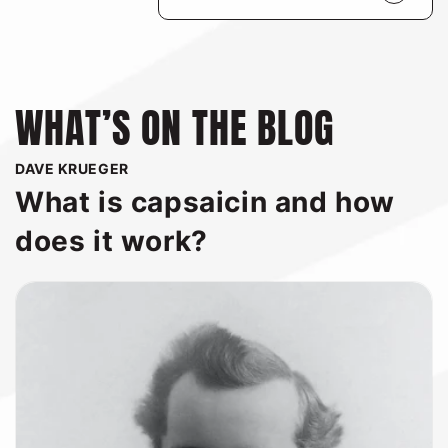
nutritious as they are delicious.
WHAT’S ON THE BLOG
DAVE KRUEGER
What is capsaicin and how
does it work?