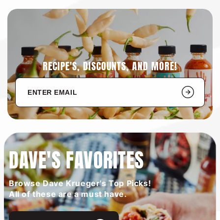
RECIPE'S, DISCOUNTS, AND MORE!
DAVE'S FAVORITES
Browse Dave Krueger's Top Picks!
All of these are a must have.