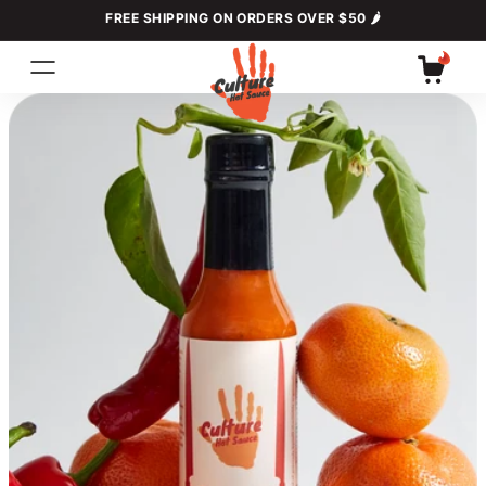
Skip to
FREE SHIPPING ON ORDERS OVER $50 🌶
content
Cart