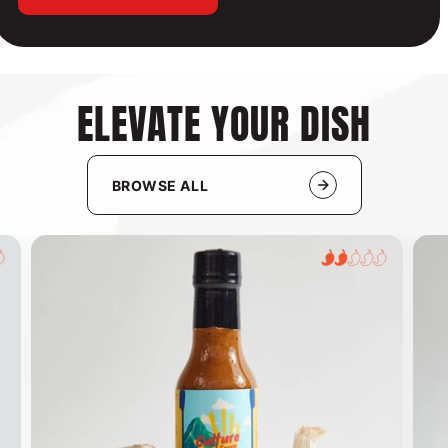
ELEVATE YOUR DISH
BROWSE ALL