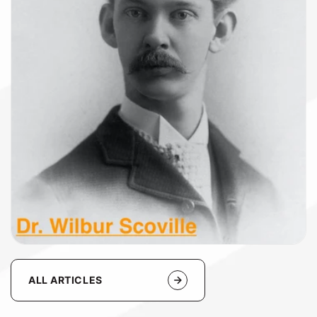
ALL ARTICLES