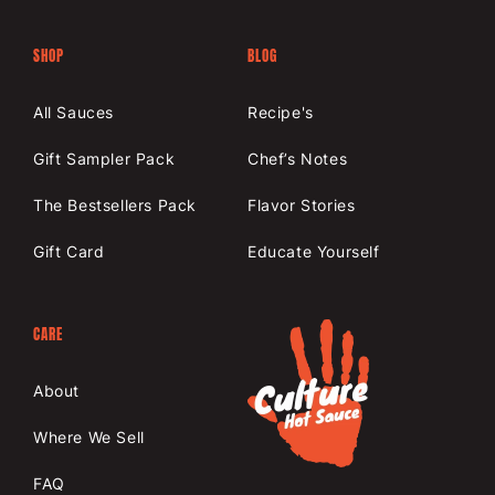
SHOP
BLOG
All Sauces
Recipe's
Gift Sampler Pack
Chef’s Notes
The Bestsellers Pack
Flavor Stories
Gift Card
Educate Yourself
CARE
About
Where We Sell
FAQ