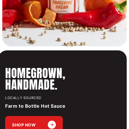
HOMEGROWN,
HANDMADE.
LOCALLY SOURCED
Farm to Bottle Hot Sauce
SHOP NOW