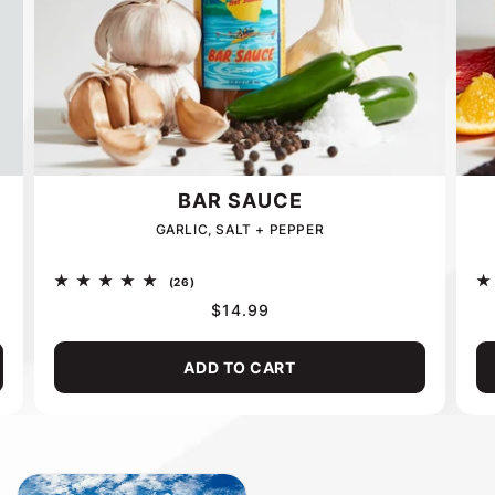
BAR SAUCE
GARLIC, SALT + PEPPER
26
(26)
total
REGULAR
$14.99
reviews
PRICE
ADD TO CART