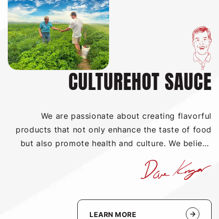
CULTUREHOT SAUCE
We are passionate about creating flavorful
products that not only enhance the taste of food
but also promote health and culture. We believe
that hot sauce can be a unifying force to bring
people together around the shared experience of
enjoying delicious, spicy food. Our sauces are
packed with the natural goodness of fresh herbs
and spices, and we strive to make our products as
LEARN MORE