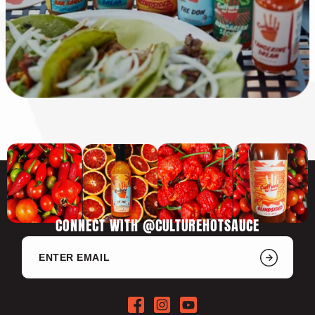
CONNECT WITH @CULTUREHOTSAUCE
Facebook
Instagram
YouTube