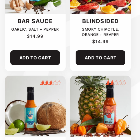
C
T
BAR SAUCE
BLINDSIDED
GARLIC, SALT + PEPPER
SMOKY CHIPOTLE,
I
ORANGE + REAPER
REGULAR
$14.99
PRICE
REGULAR
$14.99
PRICE
O
ADD TO CART
ADD TO CART
N
: