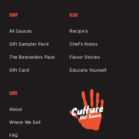
SHOP
BLOG
All Sauces
Recipe's
Gift Sampler Pack
Chef’s Notes
The Bestsellers Pack
Flavor Stories
Gift Card
Educate Yourself
CARE
About
Where We Sell
FAQ