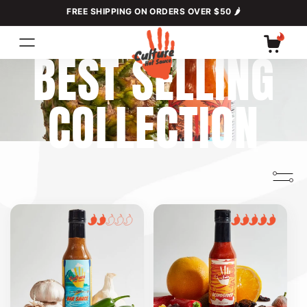
Skip to
FREE SHIPPING ON ORDERS OVER $50 🌶
content
C
BEST SELLING
Cart
O
COLLECTION
L
L
E