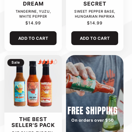
DREAM
SECRET
TANGERINE, YUZU,
SWEET PEPPER BASE,
WHITE PEPPER
HUNGARIAN PAPRIKA
REGULAR
$14.99
REGULAR
$14.99
PRICE
PRICE
ADD TO CART
ADD TO CART
Sale
FREE SHIPPING
THE BEST
On orders over $50
SELLER'S PACK