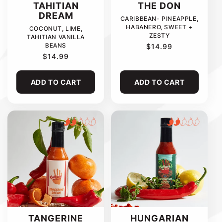
TAHITIAN
THE DON
DREAM
CARIBBEAN- PINEAPPLE,
HABANERO, SWEET +
COCONUT, LIME,
ZESTY
TAHITIAN VANILLA
BEANS
REGULAR
$14.99
PRICE
REGULAR
$14.99
PRICE
ADD TO CART
ADD TO CART
TANGERINE
HUNGARIAN