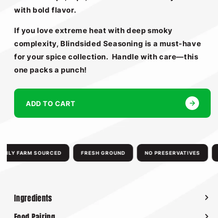
with bold flavor.
If you love extreme heat with deep smoky
complexity, Blindsided Seasoning is a must-have
for your spice collection.
Handle with care—this
one packs a punch!
ADD TO CART
ILY FARM SOURCED
FRESH GROUND
NO PRESERVATIVES
N
Ingredients
Food Pairing