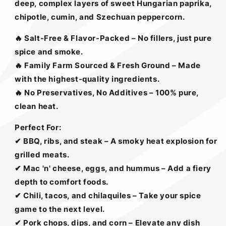
deep, complex layers of sweet Hungarian paprika,
chipotle, cumin, and Szechuan peppercorn.
🔥 Salt-Free & Flavor-Packed – No fillers, just pure
spice and smoke.
🔥 Family Farm Sourced & Fresh Ground – Made
with the highest-quality ingredients.
🔥 No Preservatives, No Additives – 100% pure,
clean heat.
Perfect For:
✔
BBQ, ribs, and steak – A smoky heat explosion for
grilled meats.
✔
Mac 'n' cheese, eggs, and hummus – Add a fiery
depth to comfort foods.
✔
Chili, tacos, and chilaquiles – Take your spice
game to the next level.
✔
Pork chops, dips, and corn – Elevate any dish