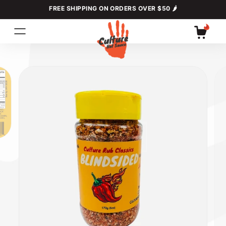
Skip to
FREE SHIPPING ON ORDERS OVER $50 🌶
content
Cart
Skip to
product
information