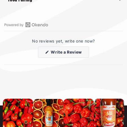
Open
Okendo
No reviews yet, write one now?
Reviews
in
(Opens
Write a Review
a
in
a
new
new
window
window)