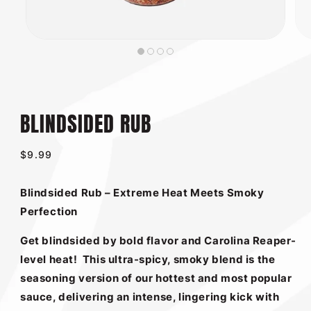
BLINDSIDED RUB
Regular
$9.99
price
Blindsided Rub – Extreme Heat Meets Smoky
Perfection
Get blindsided by bold flavor and Carolina Reaper-
level heat!
This ultra-spicy, smoky blend is the
seasoning version of our hottest and most popular
sauce, delivering an intense, lingering kick with