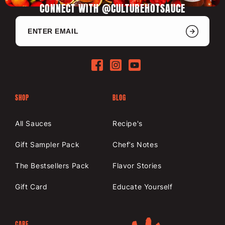
CONNECT WITH @CULTUREHOTSAUCE
Facebook
Instagram
YouTube
SHOP
BLOG
All Sauces
Recipe's
Gift Sampler Pack
Chef’s Notes
The Bestsellers Pack
Flavor Stories
Gift Card
Educate Yourself
CARE