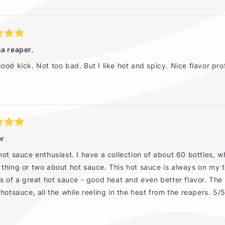
a reaper.
ood kick. Not too bad. But I like hot and spicy. Nice flavor prof
er
hot sauce enthusiast. I have a collection of about 60 bottles, wh
thing or two about hot sauce. This hot sauce is always on my 
es of a great hot sauce - good heat and even better flavor. Th
 hotsauce, all the while reeling in the heat from the reapers. 5/