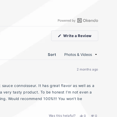
Open
Okendo
(Opens
Write a Review
Reviews
in
in
a
new
a
window)
new
Sort
window
2 months ago
 sauce connoisseur. It has great flavor as well as a
 a very tasty product. To be honest I’m not even a
owering. Would recommend 100%!!! You won’t be
Was this helpful?
Yes,
No,
0
0