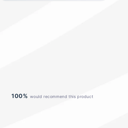
100%
would recommend this product