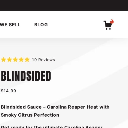
WE SELL
BLOG
Cart
Click
19
Reviews
Rated
to
BLINDSIDED
5.0
scroll
out
of
to
5
reviews
stars
Regular
$14.99
price
Blindsided Sauce – Carolina Reaper Heat with
Smoky Citrus Perfection
Get ready for the ultimate Carolina Reaper