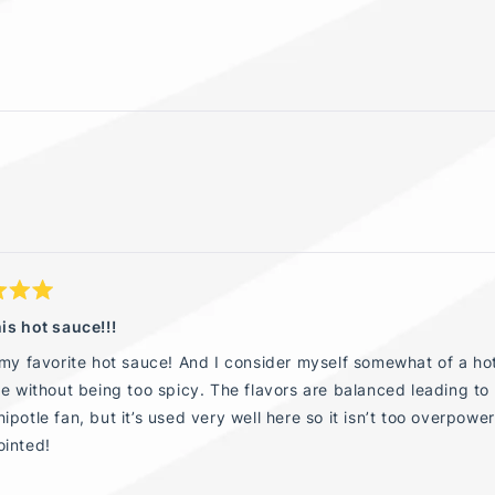
Loading...
is hot sauce!!!
 my favorite hot sauce! And I consider myself somewhat of a hot
te without being too spicy. The flavors are balanced leading to
ipotle fan, but it’s used very well here so it isn’t too overp
ointed!