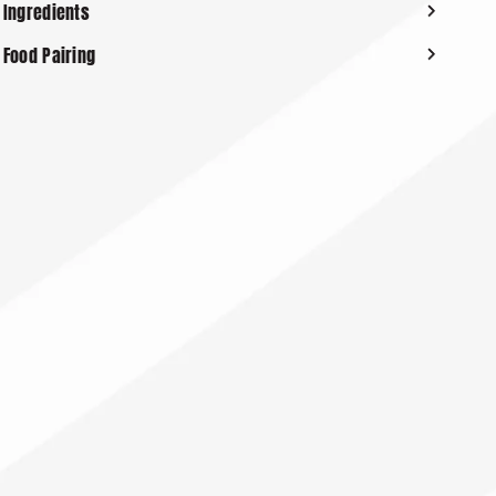
Ingredients
Food Pairing