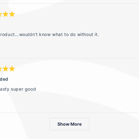
roduct...wouldn't know what to do without it.
ided
tasty super good
Loading...
Show More