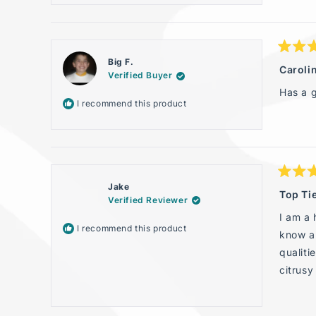
Rated
Big F.
5
Carolin
Verified Buyer
out
of
Has a g
5
I recommend this product
stars
Rated
Jake
5
Top Ti
Verified Reviewer
out
of
I am a 
5
I recommend this product
stars
know a 
qualiti
citrusy