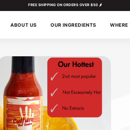
FREE SHIPPING ON ORDERS OVER $50 🌶
ABOUT US
OUR INGREDIENTS
WHERE 