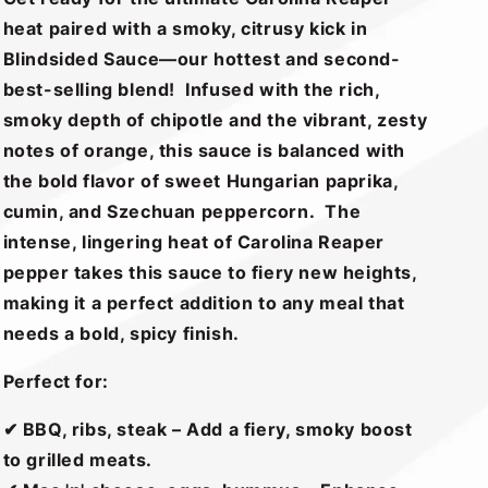
heat paired with a smoky, citrusy kick in
Blindsided Sauce—our hottest and second-
best-selling blend! Infused with the rich,
smoky depth of chipotle and the vibrant, zesty
notes of orange, this sauce is balanced with
the bold flavor of sweet Hungarian paprika,
cumin, and Szechuan peppercorn. The
intense, lingering heat of Carolina Reaper
pepper takes this sauce to fiery new heights,
making it a perfect addition to any meal that
needs a bold, spicy finish.
Perfect for:
✔ BBQ, ribs, steak – Add a fiery, smoky boost
to grilled meats.