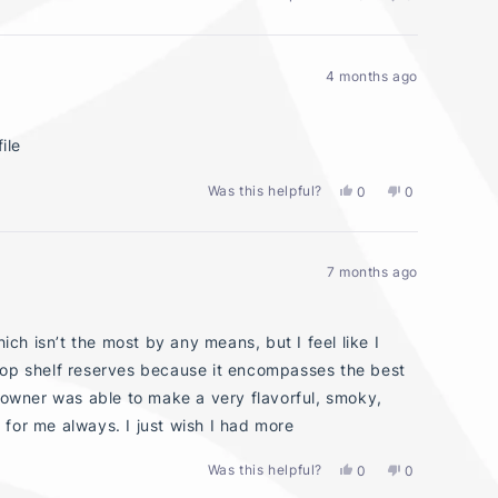
this
people
this
people
review
voted
review
voted
from
yes
from
no
Lauren
Lauren
4 months ago
L.
L.
was
was
helpful.
not
helpful.
ile
Was this helpful?
Yes,
No,
0
0
this
people
this
people
review
voted
review
voted
from
yes
from
no
Big
Big
7 months ago
F.
F.
was
was
helpful.
not
helpful.
ich isn’t the most by any means, but I feel like I
top shelf reserves because it encompasses the best
e owner was able to make a very flavorful, smoky,
5 for me always. I just wish I had more
Was this helpful?
Yes,
No,
0
0
this
people
this
people