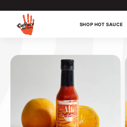
Skip to
content
SHOP HOT SAUCE
Skip to
product
information