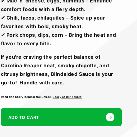
✔ Mac 'n' cheese, eggs, hummus – Enhance
comfort foods with a fiery depth.
✔ Chili, tacos, chilaquiles – Spice up your
favorites with bold, smoky heat.
✔ Pork chops, dips, corn – Bring the heat and
flavor to every bite.
If you're craving the perfect balance of
Carolina Reaper heat, smoky chipotle, and
citrusy brightness, Blindsided Sauce is your
go-to! Handle with care.
Read the Story behind the Sauce:
Story of Blindsided
ADD TO CART