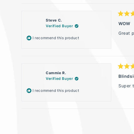
Rated
Steve C.
5
WOW
Verified Buyer
out
of
Great p
5
I recommend this product
stars
Rated
Cammie R.
5
Blinds
Verified Buyer
out
of
Super 
5
I recommend this product
stars